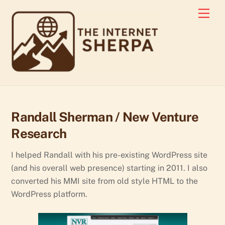
Skip
Men
to
content
Randall Sherman / New Venture
Research
I helped Randall with his pre-existing WordPress site
(and his overall web presence) starting in 2011. I also
converted his MMI site from old style HTML to the
WordPress platform.