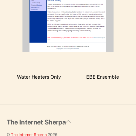
Water Heaters Only
EBE Ensemble
Back
The Internet Sherpa
To
©
The Internet Sherpa
2026