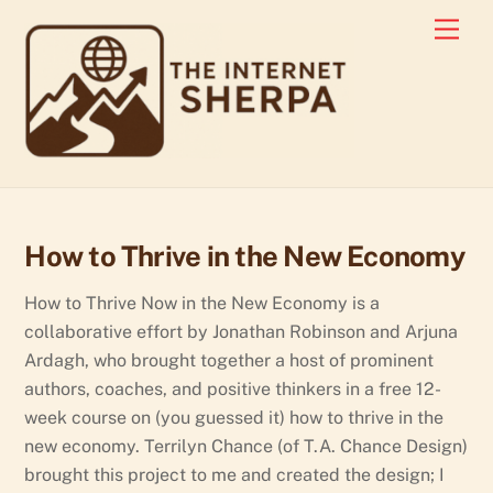
Skip
Men
to
content
How to Thrive in the New Economy
How to Thrive Now in the New Economy is a
collaborative effort by Jonathan Robinson and Arjuna
Ardagh, who brought together a host of prominent
authors, coaches, and positive thinkers in a free 12-
week course on (you guessed it) how to thrive in the
new economy. Terrilyn Chance (of T.A. Chance Design)
brought this project to me and created the design; I