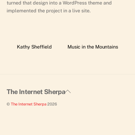
turned that design into a WordPress theme and
implemented the project in a live site.
Kathy Sheffield
Music in the Mountains
Back
The Internet Sherpa
To
©
The Internet Sherpa
2026
Top