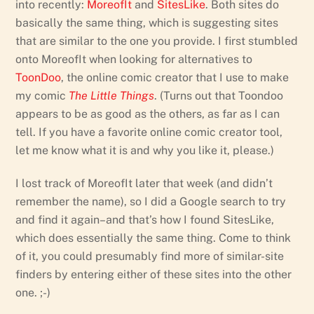
into recently:
MoreofIt
and
SitesLike
. Both sites do
basically the same thing, which is suggesting sites
that are similar to the one you provide. I first stumbled
onto MoreofIt when looking for alternatives to
ToonDoo
, the online comic creator that I use to make
my comic
The Little Things
. (Turns out that Toondoo
appears to be as good as the others, as far as I can
tell. If you have a favorite online comic creator tool,
let me know what it is and why you like it, please.)
I lost track of MoreofIt later that week (and didn’t
remember the name), so I did a Google search to try
and find it again–and that’s how I found SitesLike,
which does essentially the same thing. Come to think
of it, you could presumably find more of similar-site
finders by entering either of these sites into the other
one. ;-)