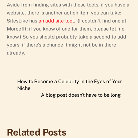
Aside from finding sites with these tools, if you have a
website, there is another action item you can take:
SitesLike has
an add site tool
. (I couldn’t find one at
MoreofIt; if you know of one for them, please let me
know.) So you should probably take a second to add
yours, if there’s a chance it might not be in there
already.
How to Become a Celebrity in the Eyes of Your
Niche
A blog post doesn't have to be long
Related Posts