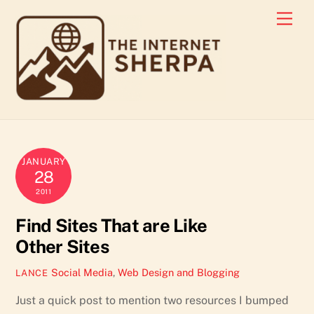
Skip
Men
to
content
JANUARY
28
2011
Find Sites That are Like
Other Sites
Social Media
,
Web Design and Blogging
LANCE
Just a quick post to mention two resources I bumped