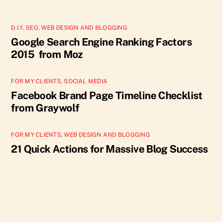
D.I.Y. SEO
,
WEB DESIGN AND BLOGGING
Google Search Engine Ranking Factors
2015 from Moz
FOR MY CLIENTS
,
SOCIAL MEDIA
Facebook Brand Page Timeline Checklist
from Graywolf
FOR MY CLIENTS
,
WEB DESIGN AND BLOGGING
21 Quick Actions for Massive Blog Success