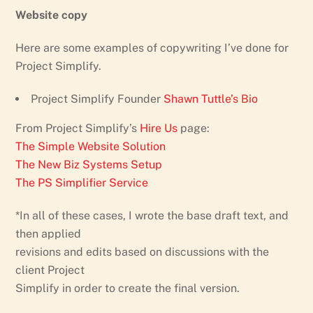
Website copy
Here are some examples of copywriting I’ve done for
Project Simplify.
Project Simplify Founder
Shawn Tuttle’s Bio
From Project Simplify’s
Hire Us
page:
The Simple Website Solution
The New Biz Systems Setup
The PS Simplifier Service
*In all of these cases, I wrote the base draft text, and
then applied
revisions and edits based on discussions with the
client Project
Simplify in order to create the final version.