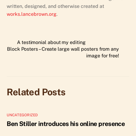
written, designed, and otherwise created at
works.lancebrown.org
.
A testimonial about my editing
Block Posters – Create large wall posters from any
image for free!
Related Posts
UNCATEGORIZED
Ben Stiller introduces his online presence