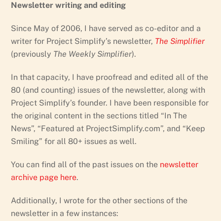
Newsletter writing and editing
Since May of 2006, I have served as co-editor and a
writer for Project Simplify’s newsletter,
The Simplifier
(previously
The Weekly Simplifier
).
In that capacity, I have proofread and edited all of the
80 (and counting) issues of the newsletter, along with
Project Simplify’s founder. I have been responsible for
the original content in the sections titled “In The
News”, “Featured at ProjectSimplify.com”, and “Keep
Smiling” for all 80+ issues as well.
You can find all of the past issues on the
newsletter
archive page here
.
Additionally, I wrote for the other sections of the
newsletter in a few instances: