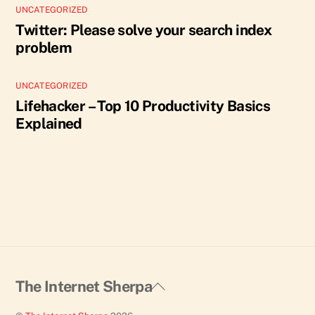
UNCATEGORIZED
Twitter: Please solve your search index
problem
UNCATEGORIZED
Lifehacker – Top 10 Productivity Basics
Explained
Back
The Internet Sherpa
To