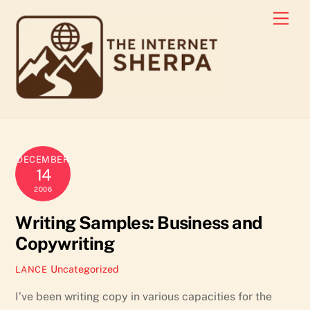
Skip
Men
to
content
DECEMBER
14
2006
Writing Samples: Business and
Copywriting
Uncategorized
LANCE
I’ve been writing copy in various capacities for the