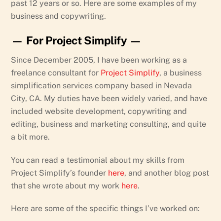
past 12 years or so. Here are some examples of my
business and copywriting.
— For Project Simplify —
Since December 2005, I have been working as a
freelance consultant for
Project Simplify
, a business
simplification services company based in Nevada
City, CA. My duties have been widely varied, and have
included website development, copywriting and
editing, business and marketing consulting, and quite
a bit more.
You can read a testimonial about my skills from
Project Simplify’s founder
here
, and another blog post
that she wrote about my work
here
.
Here are some of the specific things I’ve worked on: