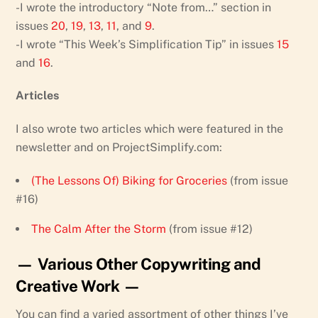
-I wrote the introductory “Note from…” section in
issues
20
,
19
,
13
,
11
, and
9
.
-I wrote “This Week’s Simplification Tip” in issues
15
and
16
.
Articles
I also wrote two articles which were featured in the
newsletter and on ProjectSimplify.com:
(The Lessons Of) Biking for Groceries
(from issue
#16)
The Calm After the Storm
(from issue #12)
— Various Other Copywriting and
Creative Work —
You can find a varied assortment of other things I’ve