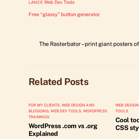
Web Dev Tools
LANCE
Free “glassy” button generator
The Rasterbator – print giant posters o
Related Posts
FOR MY CLIENTS
,
WEB DESIGN AND
WEB DESIGN
BLOGGING
,
WEB DEV TOOLS
,
WORDPRESS
TOOLS
TRAININGS
Cool too
WordPress .com vs .org
CSS sty
Explained