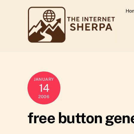
Skip
Ho
to
content
JANUARY
14
2006
free button gen