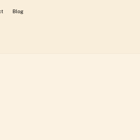
ct
Blog