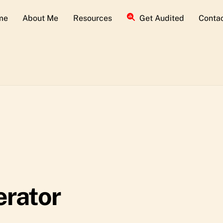
me
About Me
Resources
Get Audited
Conta
erator