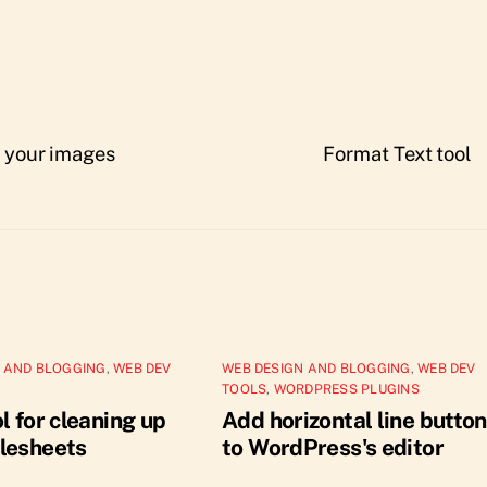
f your images
Format Text tool
 AND BLOGGING
,
WEB DEV
WEB DESIGN AND BLOGGING
,
WEB DEV
TOOLS
,
WORDPRESS PLUGINS
l for cleaning up
Add horizontal line button
lesheets
to WordPress's editor