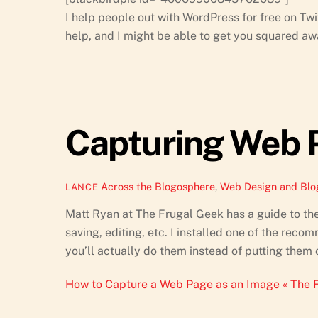
I help people out with WordPress for free on Twi
help, and I might be able to get you squared awa
Capturing Web 
Across the Blogosphere
,
Web Design and Blo
LANCE
Matt Ryan at The Frugal Geek has a guide to th
saving, editing, etc. I installed one of the rec
you’ll actually do them instead of putting them 
How to Capture a Web Page as an Image « The 