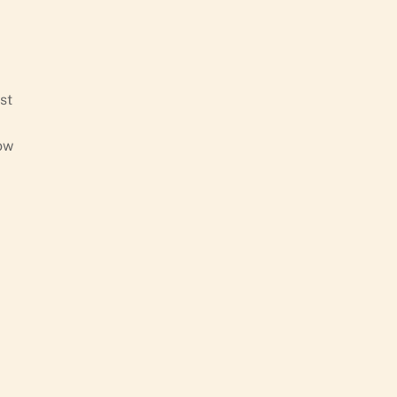
st
low