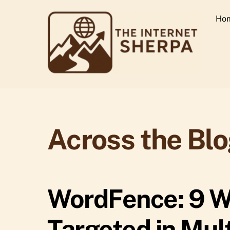
Skip
Ho
to
content
Across the Bl
WordFence: 9 W
Targeted in Mul