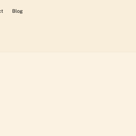
ct
Blog