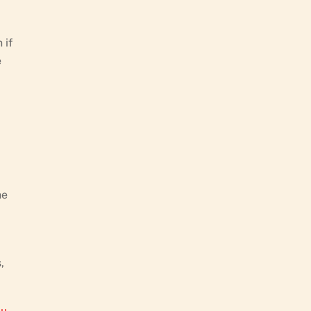
 if
e
he
,