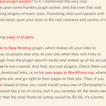
ress plugin people
? In it, I mentioned the very cool
upon some humble plugin author, and discover that said
sing plugins of every type. Stumbling onto such people with
hat helps open your eyes to the real vastness and variety of 
sing
page of plugins
.
ink to New Window
plugin, which makes all your links to
, so people also stay at your site when they visit links to
ough from the plugin search results and ended up at his actua
ns
he has created. And they are cool plugins. Check them ou
d download links, or on
his user page at WordPress.org
, wher
ns are, and go right to their pages at that site. Then, if you
in
ahead of time, you could install every one of Christopher’s
ound like a lot of clicks, but if you consider all the neato ne
 that the total financial outlay would be $0.00, it’s a pretty