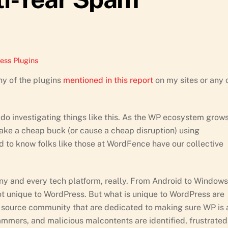
ess Plugins
any of the plugins
mentioned in this report
on my sites or any 
 do investigating things like this. As the WP ecosystem grows
ake a cheap buck (or cause a cheap disruption) using
od to know folks like those at WordFence have our collective
any and every tech platform, really. From Android to Windows
not unique to WordPress. But what is unique to WordPress are
n source community that are dedicated to making sure WP is 
mmers, and malicious malcontents are identified, frustrated