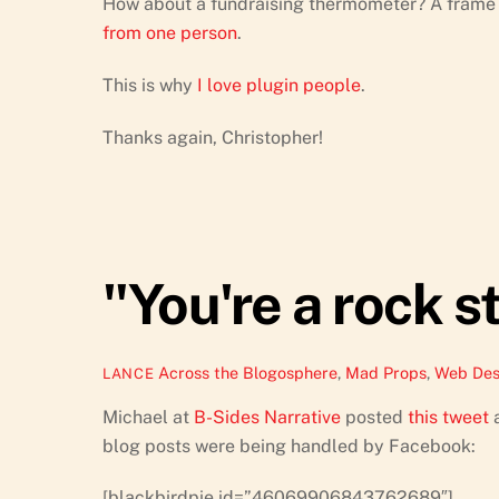
How about a fundraising thermometer? A frame 
from one person
.
This is why
I love plugin people
.
Thanks again, Christopher!
"You're a rock s
Across the Blogosphere
,
Mad Props
,
Web Des
LANCE
Michael at
B-Sides Narrative
posted
this tweet
a
blog posts were being handled by Facebook:
[blackbirdpie id=”46069906843762689″]