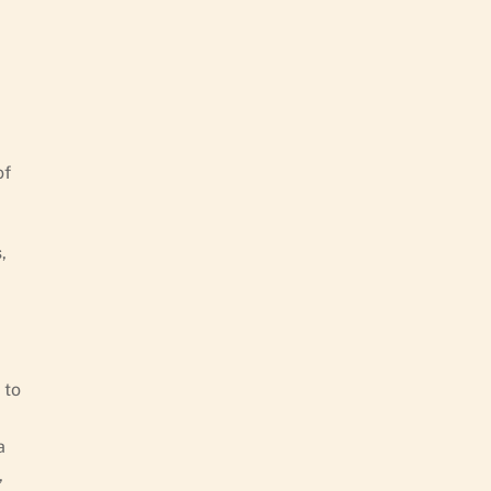
of
,
 to
a
,