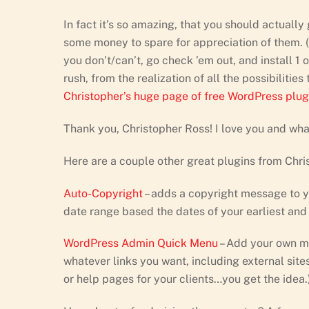
In fact it’s so amazing, that you should actuall
some money to spare for appreciation of them. (Y
you don’t/can’t, go check ’em out, and install 1 or
rush, from the realization of all the possibilitie
Christopher’s huge page of free WordPress plug
Thank you, Christopher Ross! I love you and wha
Here are a couple other great plugins from Chri
Auto-Copyright
– adds a copyright message to you
date range based the dates of your earliest and
WordPress Admin Quick Menu
– Add your own me
whatever links you want, including external sit
or help pages for your clients…you get the idea.