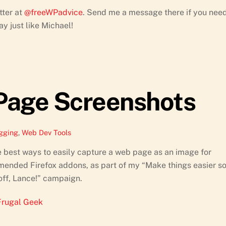
tter at
@freeWPadvice
. Send me a message there if you nee
y just like Michael!
Page Screenshots
gging
,
Web Dev Tools
e best ways to easily capture a web page as an image for
ommended Firefox addons, as part of my “Make things easier s
off, Lance!” campaign.
Frugal Geek