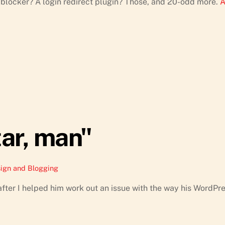
blocker? A login redirect plugin? Those, and 20-odd more.
A
tar, man"
ign and Blogging
fter I helped him work out an issue with the way his WordPr