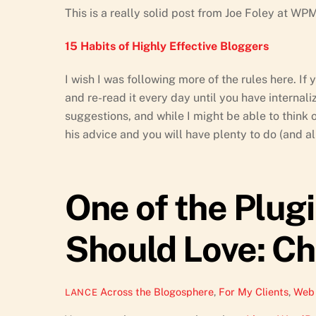
This is a really solid post from Joe Foley at WP
15 Habits of Highly Effective Bloggers
I wish I was following more of the rules here. If
and re-read it every day until you have internalize
suggestions, and while I might be able to think o
his advice and you will have plenty to do (and all
One of the Plug
Should Love: Ch
Across the Blogosphere
,
For My Clients
,
Web 
LANCE