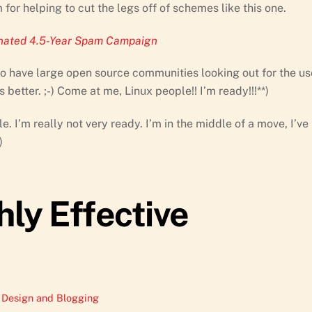
 for helping to cut the legs off of schemes like this one.
inated 4.5-Year Spam Campaign
also have large open source communities looking out for the us
etter. ;-) Come at me, Linux people!! I’m ready!!!**)
. I’m really not very ready. I’m in the middle of a move, I’ve
)
hly Effective
Design and Blogging