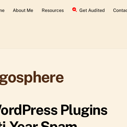
me
About Me
Resources
Get Audited
Conta
ogosphere
ordPress Plugins
ti-Year Spam