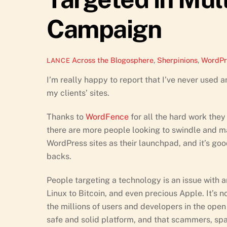
Campaign
Across the Blogosphere
,
Sherpinions
,
WordPr
LANCE
I’m really happy to report that I’ve never used 
my clients’ sites.
Thanks to
WordFence
for all the hard work they
there are more people looking to swindle and m
WordPress sites as their launchpad, and it’s go
backs.
People targeting a technology is an issue with 
Linux to Bitcoin, and even precious Apple. It’s 
the millions of users and developers in the ope
safe and solid platform, and that scammers, spa