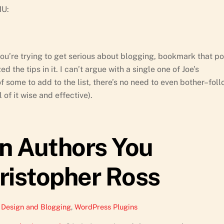
MU:
 you’re trying to get serious about blogging, bookmark that po
d the tips in it. I can’t argue with a single one of Joe’s
f some to add to the list, there’s no need to even bother–fol
 of it wise and effective).
in Authors You
ristopher Ross
Design and Blogging
,
WordPress Plugins