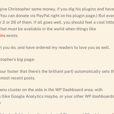
y give Christopher some money, if you dig his plugins and have
ou can donate via PayPal right on his plugin page.) But even
 2 or 26 of them. If all goes well, you should feel a cool littl
s that must be available in the world when things like
ins
exists.
t you do, and have ordered my readers to love you as well.
stopher’s big page:
r footer that (here’s the brilliant part) automatically sets t
 most recent posts.
nu cluster on the side in the WP Dashboard area, with
es (like Google Analytics maybe, or your other WP dashboards
)