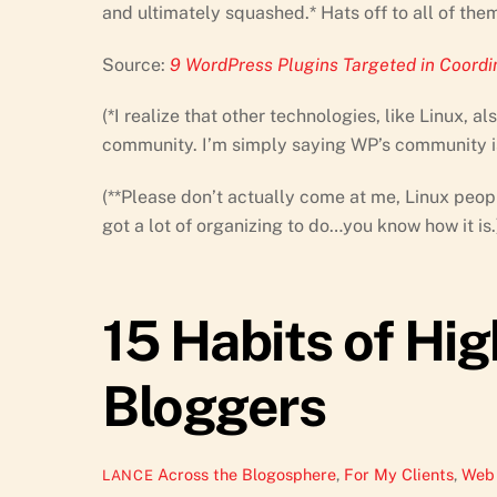
and ultimately squashed.* Hats off to all of them
Source:
9 WordPress Plugins Targeted in Coord
(*I realize that other technologies, like Linux, 
community. I’m simply saying WP’s community is b
(**Please don’t actually come at me, Linux people
got a lot of organizing to do…you know how it is.
15 Habits of Hig
Bloggers
Across the Blogosphere
,
For My Clients
,
Web 
LANCE