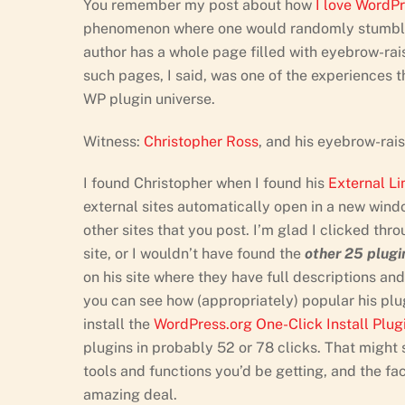
You remember my post about how
I love WordP
phenomenon where one would randomly stumble 
author has a whole page filled with eyebrow-rai
such pages, I said, was one of the experiences t
WP plugin universe.
Witness:
Christopher Ross
, and his eyebrow-rai
I found Christopher when I found his
External L
external sites automatically open in a new window
other sites that you post. I’m glad I clicked thr
site, or I wouldn’t have found the
other 25 plugi
on his site where they have full descriptions an
you can see how (appropriately) popular his plugi
install the
WordPress.org One-Click Install Plug
plugins in probably 52 or 78 clicks. That might s
tools and functions you’d be getting, and the fact
amazing deal.