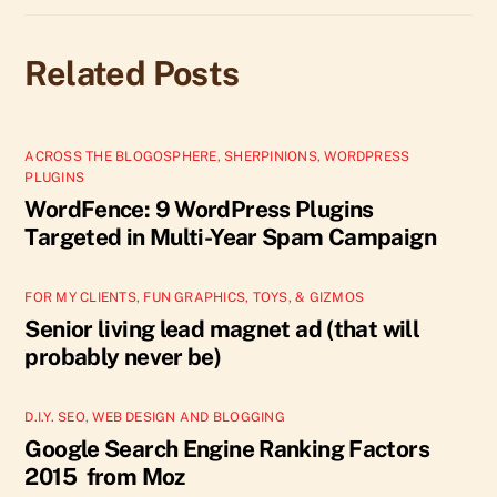
Related Posts
ACROSS THE BLOGOSPHERE
,
SHERPINIONS
,
WORDPRESS
PLUGINS
WordFence: 9 WordPress Plugins
Targeted in Multi-Year Spam Campaign
FOR MY CLIENTS
,
FUN GRAPHICS, TOYS, & GIZMOS
Senior living lead magnet ad (that will
probably never be)
D.I.Y. SEO
,
WEB DESIGN AND BLOGGING
Google Search Engine Ranking Factors
2015 from Moz