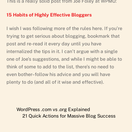
This is a really solid post from Joe Foley at WPMU:
15 Habits of Highly Effective Bloggers
I wish I was following more of the rules here. If you’re
trying to get serious about blogging, bookmark that
post and re-read it every day until you have
internalized the tips in it. I can’t argue with a single
one of Joe’s suggestions, and while I might be able to
think of some to add to the list, there’s no need to
even bother–follow his advice and you will have
plenty to do (and all of it wise and effective).
WordPress .com vs .org Explained
21 Quick Actions for Massive Blog Success