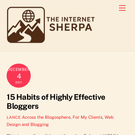
Skip
Men
to
content
DECEMBER
4
2011
15 Habits of Highly Effective
Bloggers
Across the Blogosphere
,
For My Clients
,
Web
LANCE
Design and Blogging