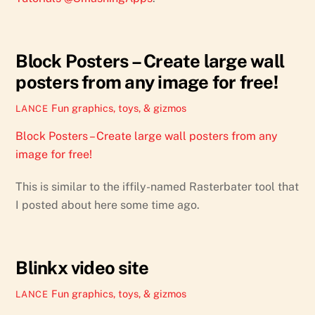
Block Posters – Create large wall
posters from any image for free!
Fun graphics, toys, & gizmos
LANCE
Block Posters – Create large wall posters from any
image for free!
This is similar to the iffily-named Rasterbater tool that
I posted about here some time ago.
Blinkx video site
Fun graphics, toys, & gizmos
LANCE