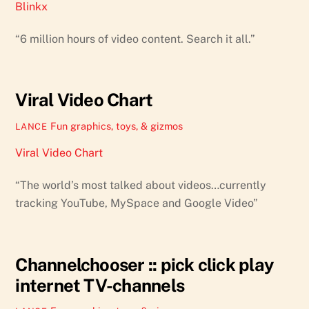
Blinkx
“6 million hours of video content. Search it all.”
Viral Video Chart
Fun graphics, toys, & gizmos
LANCE
Viral Video Chart
“The world’s most talked about videos…currently
tracking YouTube, MySpace and Google Video”
Channelchooser :: pick click play
internet TV-channels