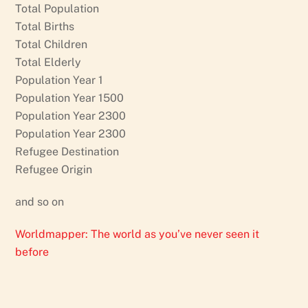
Total Population
Total Births
Total Children
Total Elderly
Population Year 1
Population Year 1500
Population Year 2300
Population Year 2300
Refugee Destination
Refugee Origin
and so on
Worldmapper: The world as you’ve never seen it
before