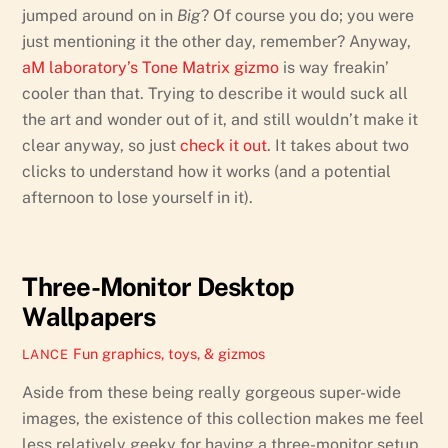
jumped around on in
Big
? Of course you do; you were
just mentioning it the other day, remember? Anyway,
aM laboratory’s Tone Matrix gizmo
is way freakin’
cooler than that. Trying to describe it would suck all
the art and wonder out of it, and still wouldn’t make it
clear anyway, so just
check it out
. It takes about two
clicks to understand how it works (and a potential
afternoon to lose yourself in it).
Three-Monitor Desktop
Wallpapers
Fun graphics, toys, & gizmos
LANCE
Aside from these being really gorgeous super-wide
images, the existence of this collection makes me feel
less relatively geeky for having a three-monitor setup.