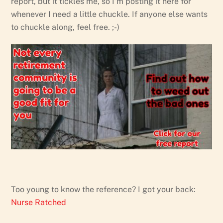
report, but it tickles me, so I’m posting it here for
whenever I need a little chuckle. If anyone else wants
to chuckle along, feel free. ;-)
Too young to know the reference? I got your back:
Nurse Ratched