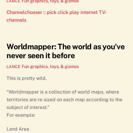
Fun graphics, toys, & gizmos
LANCE
Channelchooser :: pick click play internet TV-
channels
Worldmapper: The world as you've
never seen it before
Fun graphics, toys, & gizmos
LANCE
This is pretty wild.
“Worldmapper is a collection of world maps, where
territories are re-sized on each map according to the
subject of interest.”
For example:
Land Area