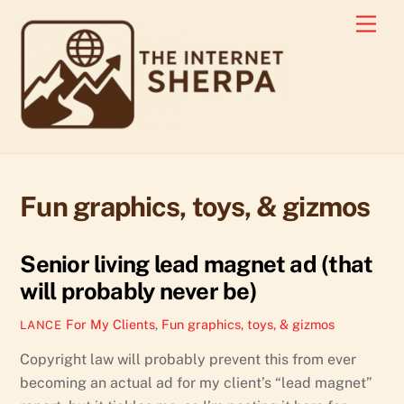
Skip
Men
to
content
Fun graphics, toys, & gizmos
Senior living lead magnet ad (that
will probably never be)
For My Clients
,
Fun graphics, toys, & gizmos
LANCE
Copyright law will probably prevent this from ever
becoming an actual ad for my client’s “lead magnet”