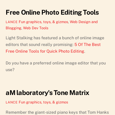
Free Online Photo Editing Tools
Fun graphics, toys, & gizmos
,
Web Design and
LANCE
Blogging
,
Web Dev Tools
Light Stalking has featured a bunch of online image
editors that sound really promising:
5 Of The Best
Free Online Tools for Quick Photo Editing
.
Do you have a preferred online image editor that you
use?
aM laboratory's Tone Matrix
Fun graphics, toys, & gizmos
LANCE
Remember the giant-sized piano keys that Tom Hanks