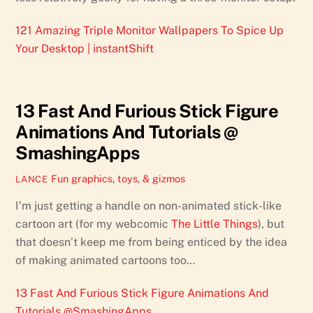
121 Amazing Triple Monitor Wallpapers To Spice Up
Your Desktop | instantShift
13 Fast And Furious Stick Figure
Animations And Tutorials @
SmashingApps
Fun graphics, toys, & gizmos
LANCE
I’m just getting a handle on non-animated stick-like
cartoon art (for my webcomic
The Little Things
), but
that doesn’t keep me from being enticed by the idea
of making animated cartoons too…
13 Fast And Furious Stick Figure Animations And
Tutorials @SmashingApps
.