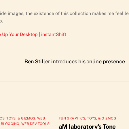
de images, the existence of this collection makes me feel le
p.
 Up Your Desktop | instantShift
Ben Stiller introduces his online presence
CS, TOYS, & GIZMOS
,
WEB
FUN GRAPHICS, TOYS, & GIZMOS
 BLOGGING
,
WEB DEV TOOLS
aM laboratory's Tone