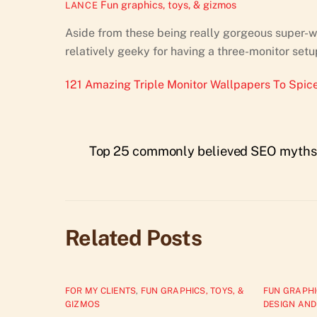
Fun graphics, toys, & gizmos
LANCE
Aside from these being really gorgeous super-wi
relatively geeky for having a three-monitor setu
121 Amazing Triple Monitor Wallpapers To Spice
Top 25 commonly believed SEO myths
Related Posts
FOR MY CLIENTS
,
FUN GRAPHICS, TOYS, &
FUN GRAPHI
GIZMOS
DESIGN AND