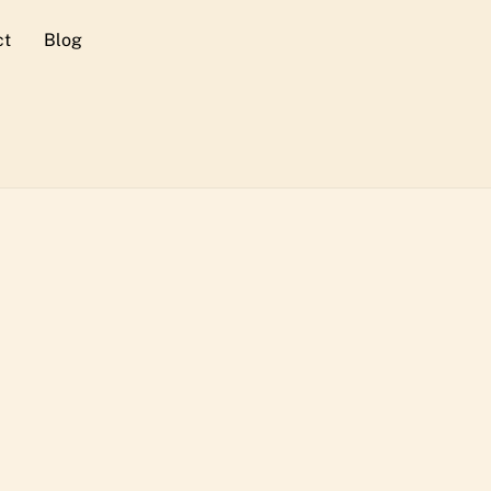
ct
Blog