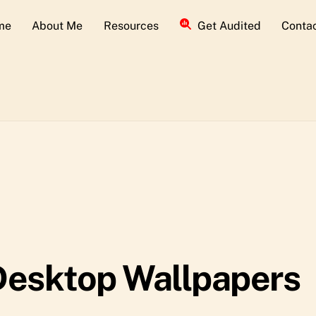
me
About Me
Resources
Get Audited
Conta
Desktop Wallpapers