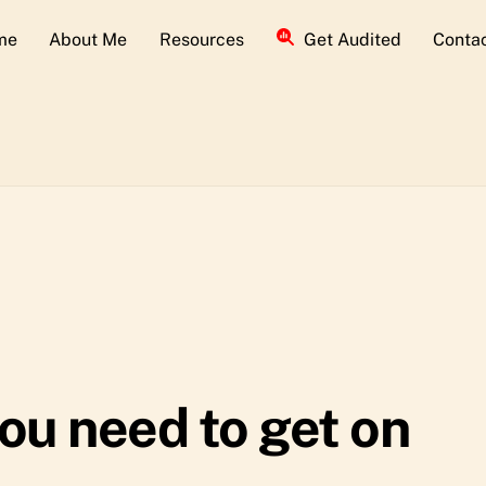
me
About Me
Resources
Get Audited
Conta
ou need to get on