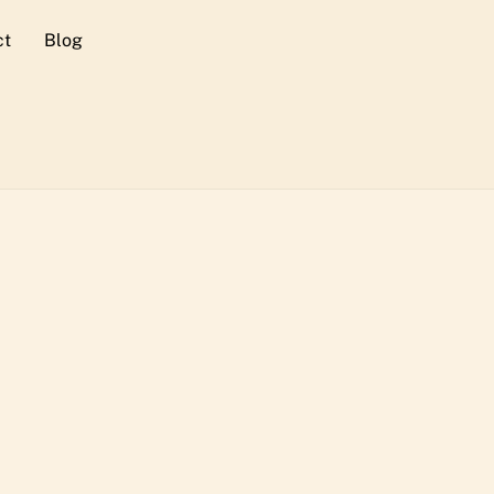
ct
Blog