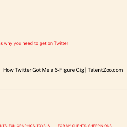
s why you need to get on Twitter
How Twitter Got Me a 6-Figure Gig | TalentZoo.com
ENTS
,
FUN GRAPHICS, TOYS, &
FOR MY CLIENTS
,
SHERPINIONS