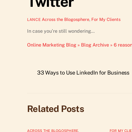
Twitter
Across the Blogosphere
,
For My Clients
LANCE
In case you’re still wondering…
Online Marketing Blog » Blog Archive » 6 reason
33 Ways to Use LinkedIn for Business
Related Posts
ACROSS THE BLOGOSPHERE
,
FOR MY CLI