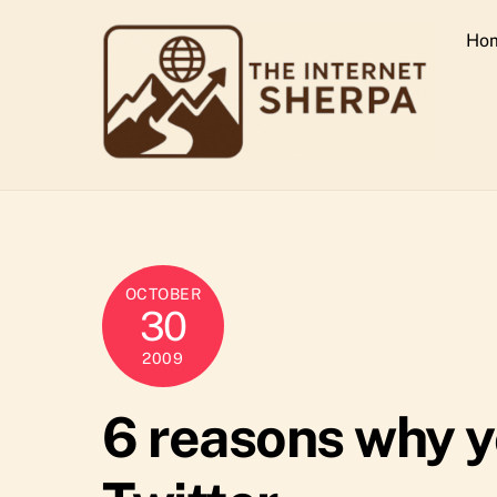
Skip
Ho
to
content
OCTOBER
30
2009
6 reasons why y