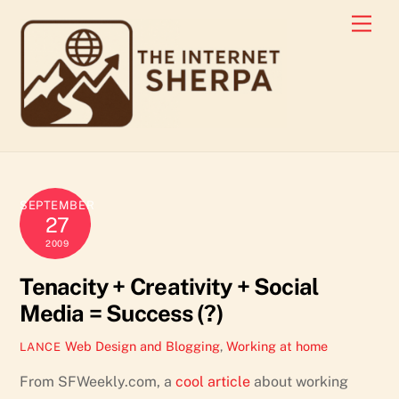
Skip
Men
to
content
SEPTEMBER
27
2009
Tenacity + Creativity + Social
Media = Success (?)
Web Design and Blogging
,
Working at home
LANCE
From SFWeekly.com, a
cool article
about working