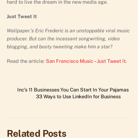
hard to live the dream in the new media age.
Just Tweet It
Wallpaper.’s Eric Frederic is an unstoppable viral music
producer. But can the incessant songwriting, video
blogging, and booty tweeting make him a star?
Read the article:
San Francisco Music – Just Tweet It
.
Inc's 11 Businesses You Can Start In Your Pajamas
33 Ways to Use LinkedIn for Business
Related Posts