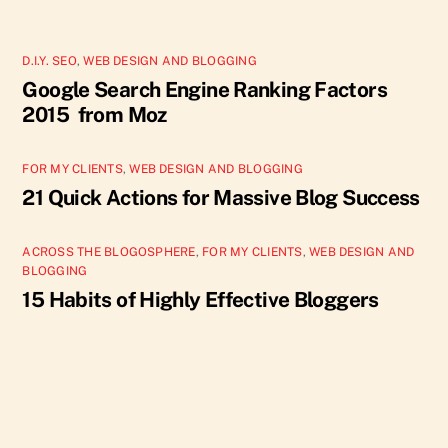
D.I.Y. SEO
,
WEB DESIGN AND BLOGGING
Google Search Engine Ranking Factors
2015 from Moz
FOR MY CLIENTS
,
WEB DESIGN AND BLOGGING
21 Quick Actions for Massive Blog Success
ACROSS THE BLOGOSPHERE
,
FOR MY CLIENTS
,
WEB DESIGN AND
BLOGGING
15 Habits of Highly Effective Bloggers